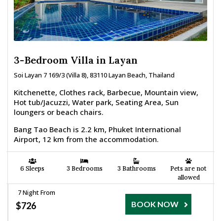
3-Bedroom Villa in Layan
Soi Layan 7 169/3 (Villa 8), 83110 Layan Beach, Thailand
Kitchenette, Clothes rack, Barbecue, Mountain view,
Hot tub/Jacuzzi, Water park, Seating Area, Sun
loungers or beach chairs.
Bang Tao Beach is 2.2 km, Phuket International
Airport, 12 km from the accommodation.
6 Sleeps
3 Bedrooms
3 Bathrooms
Pets are not
allowed
7 Night From
BOOK NOW
$726