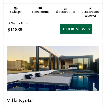
8 Sleeps
5 Bedrooms
5 Bathrooms
Pets are not
allowed
7 Nights From
BOOK NOW
$11838
Villa Kyoto