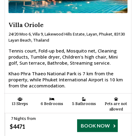
Villa Oriole
24/20 Moo 6, Villa 9, Lakewood Hills Estate, Layan, Phuket, 83130
Layan Beach, Thailand
Tennis court, Fold-up bed, Mosquito net, Cleaning
products, Tumble dryer, Children's high chair, Mini
golf, Sun terrace, Bathrobe, Streaming service.
Khao Phra Thaeo National Park is 7 km from the
property, while Phuket International Airport is 10 km
from the accommodation.
13 Sleeps
6 Bedrooms
5 Bathrooms
Pets are not
allowed
7 Nights from
BOOK NOW
$4471