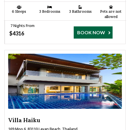
6 Sleeps
3 Bedrooms
3 Bathrooms
Pets are not
allowed
7 Nights From
BOOK NOW
$4316
Villa Haiku
169 Moo 6, 83110 Layan Beach, Thailand