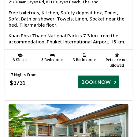
21/3 Baan Layan Rd, 83110 Layan Beach, Thailand
Free toiletries, Kitchen, Safety deposit box, Toilet,
Sofa, Bath or shower, Towels, Linen, Socket near the
bed, Tile/marble floor.
Khao Phra Thaeo National Park is 7.3 km from the
accommodation, Phuket International Airport, 15 km.
6 Sleeps
3 Bedrooms
3 Bathrooms
Pets are not
allowed
7 Nights From
BOOK NOW
$3731