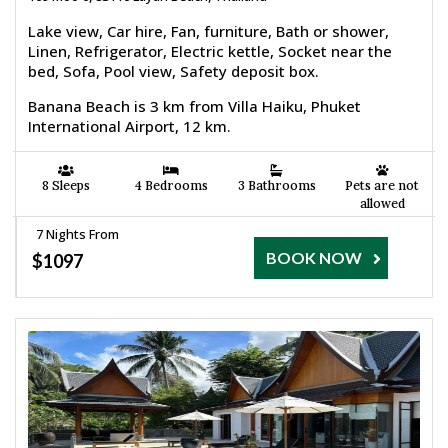
Lake view, Car hire, Fan, furniture, Bath or shower,
Linen, Refrigerator, Electric kettle, Socket near the
bed, Sofa, Pool view, Safety deposit box.
Banana Beach is 3 km from Villa Haiku, Phuket
International Airport, 12 km.
8 Sleeps
4 Bedrooms
3 Bathrooms
Pets are not
allowed
7 Nights From
BOOK NOW
$1097