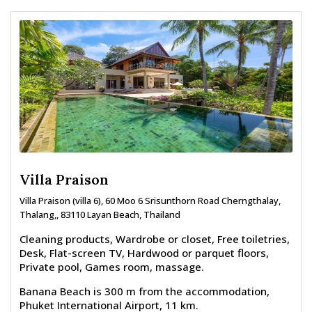
Villa Praison
Villa Praison (villa 6), 60 Moo 6 Srisunthorn Road Cherngthalay,
Thalang,, 83110 Layan Beach, Thailand
Cleaning products, Wardrobe or closet, Free toiletries,
Desk, Flat-screen TV, Hardwood or parquet floors,
Private pool, Games room, massage.
Banana Beach is 300 m from the accommodation,
Phuket International Airport, 11 km.