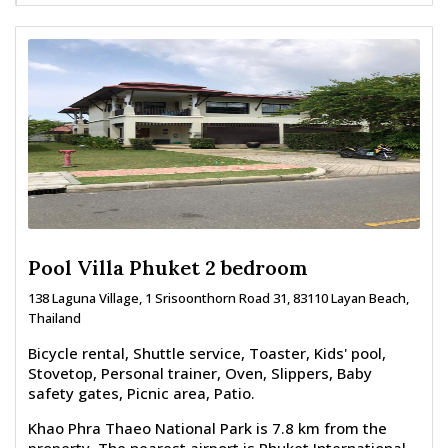
Pool Villa Phuket 2 bedroom
138 Laguna Village, 1 Srisoonthorn Road 31, 83110 Layan Beach,
Thailand
Bicycle rental, Shuttle service, Toaster, Kids' pool,
Stovetop, Personal trainer, Oven, Slippers, Baby
safety gates, Picnic area, Patio.
Khao Phra Thaeo National Park is 7.8 km from the