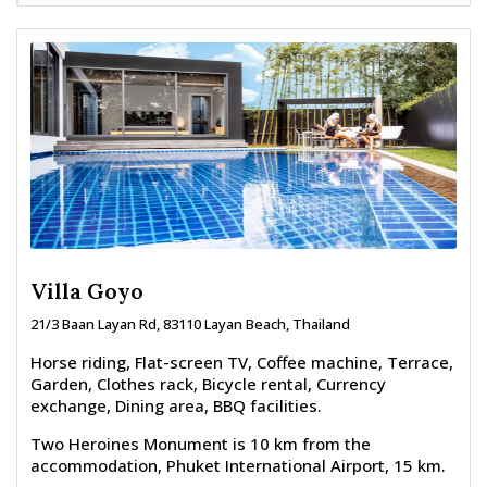
Villa Goyo
21/3 Baan Layan Rd, 83110 Layan Beach, Thailand
Horse riding, Flat-screen TV, Coffee machine, Terrace,
Garden, Clothes rack, Bicycle rental, Currency
exchange, Dining area, BBQ facilities.
Two Heroines Monument is 10 km from the
accommodation, Phuket International Airport, 15 km.