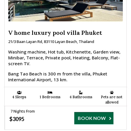
V home luxury pool villa Phuket
21/3 Baan Layan Rd, 83110 Layan Beach, Thailand
Washing machine, Hot tub, Kitchenette, Garden view,
Minibar, Terrace, Private pool, Heating, Balcony, Flat-
screen TV.
Bang Tao Beach is 300 m from the villa, Phuket
International Airport, 13 km.
4 Sleeps
1 Bedrooms
4 Bathrooms
Pets are not
allowed
7 Nights From
BOOK NOW
$3095