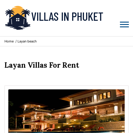
VILLAS IN PHUKET
Home
/ Layan beach
Layan Villas For Rent